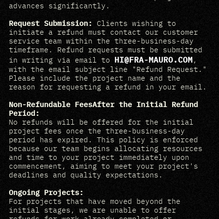
advances significantly.
Request Submission:
Clients wishing to
initiate a refund must contact our customer
service team within the three-business-day
timeframe. Refund requests must be submitted
HI@FRA-MAURO.COM
in writing via email to
,
with the email subject line "Refund Request."
Please include the project name and the
reason for requesting a refund in your email.
Non-Refundable FeesAfter the Initial Refund
Period:
No refunds will be offered for the initial
project fees once the three-business-day
period has expired. This policy is enforced
because our team begins allocating resources
and time to your project immediately upon
commencement, aiming to meet your project's
deadlines and quality expectations.
Ongoing Projects:
For projects that have moved beyond the
initial stages, we are unable to offer
refunds for work already completed or