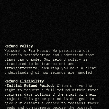
Refund Policy
Welcome to Fra Mauro. We prioritize our
client's satisfaction and understand that
plans can change. Our refund policy is
structured to be transparent and
straightforward, ensuring you have a clear
understanding of how refunds are handled.
Refund Eligibility
-Initial Refund Period:
Clients have the
right to request a full refund within three
business days following the start of their
project. This grace period is designed to
give our clients a chance to reassess their
needs and commitments before the project