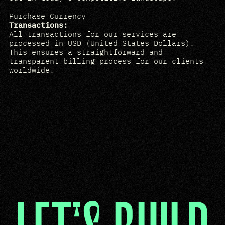
Purchase Currency
Transactions:
All transactions for our services are
processed in USD (United States Dollars).
This ensures a straightforward and
transparent billing process for our clients
worldwide.