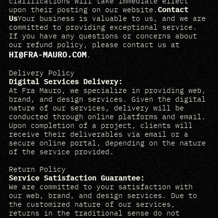
clarifications will take immediate effect
upon their posting on our website.
Contact
Us
Your business is valuable to us, and we are
committed to providing exceptional service.
If you have any questions or concerns about
our refund policy, please contact us at
HI@FRA-MAURO.COM
.
Delivery Policy
Digital Services Delivery:
At Fra Mauro, we specialize in providing web,
brand, and design services. Given the digital
nature of our services, delivery will be
conducted through online platforms and email.
Upon completion of a project, clients will
receive their deliverables via email or a
secure online portal, depending on the nature
of the service provided.
Return Policy
Service Satisfaction Guarantee:
We are committed to your satisfaction with
our web, brand, and design services. Due to
the customized nature of our services,
returns in the traditional sense do not