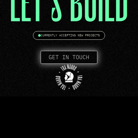
LET'S BUILD
CURRENTLY ACCEPTING NEW PROJECTS
GET IN TOUCH
WORK
CONTACT
TERMS