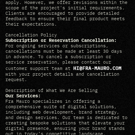
apply. However, we offer revisions within the
scope of the project's initial requirements.
Clients are encouraged to provide detailed
feedback to ensure their final product meets
their expectations.
Cancellation Policy
Subscription or Reservation Cancellation:
For ongoing services or subscriptions,
cancellations must be made at least 30 days
in advance. To cancel a subscription or
service reservation, please contact our
HI@FRA-MAURO.COM
customer support team at
with your project details and cancellation
request.
Description of What We Are Selling
Our Services:
Fra Mauro specializes in offering a
comprehensive suite of digital solutions,
including web development, brand strategy,
and design services. Our team is dedicated to
creating bespoke solutions that elevate your
digital presence, ensuring your brand stands
out in today’s competitive landscape.