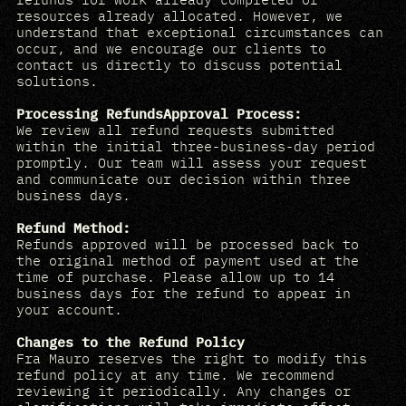
resources already allocated. However, we
understand that exceptional circumstances can
occur, and we encourage our clients to
contact us directly to discuss potential
solutions.
Processing RefundsApproval Process:
We review all refund requests submitted
within the initial three-business-day period
promptly. Our team will assess your request
and communicate our decision within three
business days.
Refund Method:
Refunds approved will be processed back to
the original method of payment used at the
time of purchase. Please allow up to 14
business days for the refund to appear in
your account.
Changes to the Refund Policy
Fra Mauro reserves the right to modify this
refund policy at any time. We recommend
reviewing it periodically. Any changes or